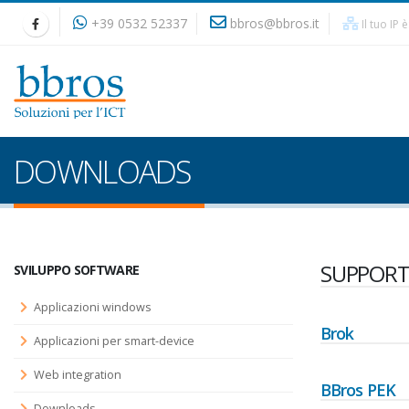
+39 0532 52337
bbros@bbros.it
Il tuo IP 
DOWNLOADS
SUPPORT
SVILUPPO SOFTWARE
Applicazioni windows
Brok
Applicazioni per smart-device
Web integration
BBros PEK
Downloads