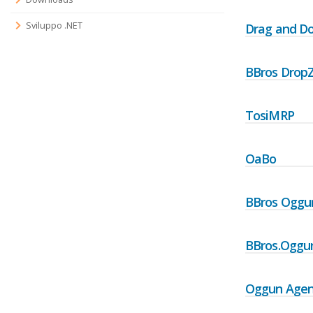
Sviluppo .NET
Drag and D
BBros Drop
TosiMRP
OaBo
BBros Oggu
BBros.Oggun
Oggun Agen