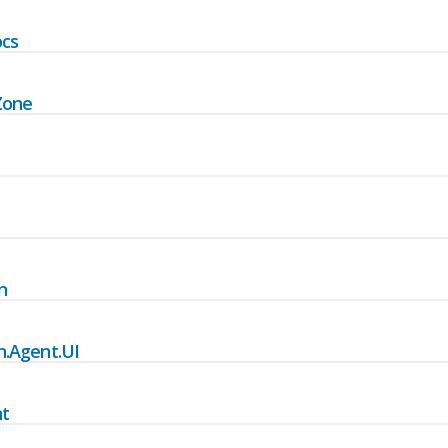
ocs
Zone
n
.Agent.UI
t