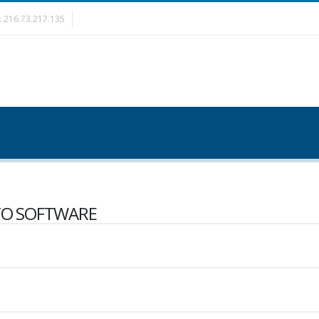
è: 216.73.217.135
O SOFTWARE