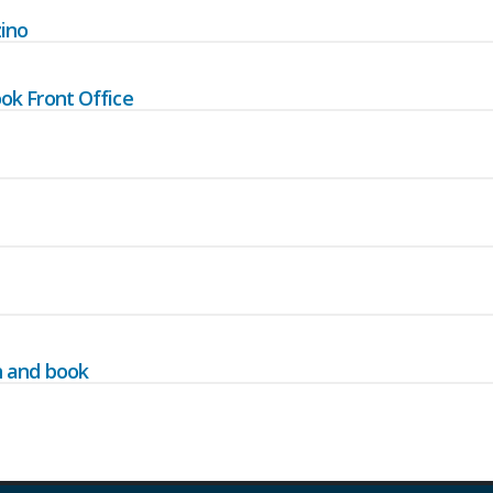
ino
ok Front Office
h and book