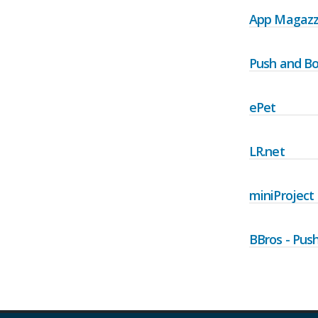
App Magazz
Push and Bo
ePet
LR.net
miniProject
BBros - Pus