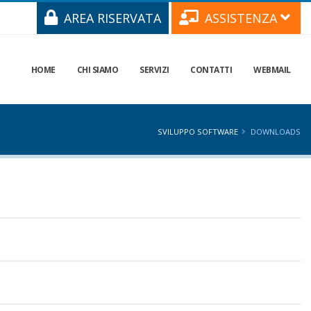
AREA RISERVATA
ASSISTENZA
HOME
CHI SIAMO
SERVIZI
CONTATTI
WEBMAIL
SVILUPPO SOFTWARE
DOWNLOADS